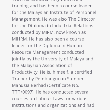
 has been a course leader
1998, Linda gave up a s
ysian Institute of Personnel
in Human Resource Man
 He was also The Director
Group Human Resource
oma in Industrial Relations
Administration Executive
y MIPM, now known as
group of companies, t
as also been a course
career of Consultancy 
the Diploma in Human
Resource Management. 
anagement conducted
then advised many com
he University of Malaya and
human resource and em
n Association of
matters, and the setti
 He is, himself, a certified
resource departments 
 Pembangunan Sumber
Being a good organiser
ad (Certificate No.
organised several publi
He has conducted several
programmes on Employe
Labour Laws for various
Labour Laws, Disciplin
 and organizations and had
Handling in addition to 