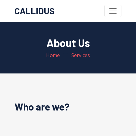
CALLIDUS
About Us
Home
Services
Who are we?