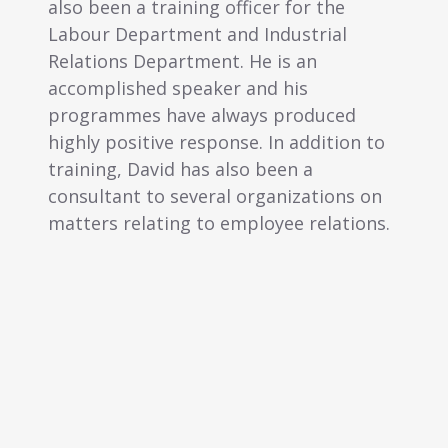
raining officer for the
functions. Currently, Li
rtment and Industrial
assisting several compa
partment. He is an
preparation of compre
d speaker and his
resource policies and 
 have always produced
manuals, terms & condi
ive response. In addition to
employment and emplo
vid has also been a
o several organizations on
ting to employee relations.