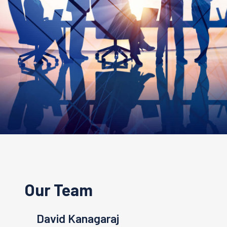
Our Team
anagaraj
Linda Lee