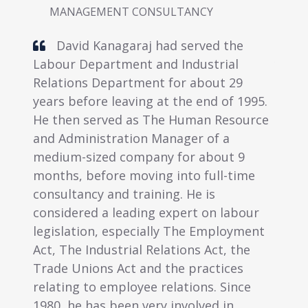
ENT CONSULTANCY
MANAGEMENT CONSU
nagaraj had served the
Linda Lee has had 
rtment and Industrial
years experience in adm
epartment for about 29
human resource manag
 leaving at the end of 1995.
this period, she has de
ved as The Human Resource
skills in administratio
tration Manager of a
communication and trai
d company for about 9
possesses Certificates 
re moving into full-time
Management and Diplo
and training. He is
Secretaryship and Pers
 leading expert on labour
Management and a Pos
 especially The Employment
Diploma in Business Ad
strial Relations Act, the
has recently obtained a
 Act and the practices
Business Administratio
employee relations. Since
from an internationally
 been very involved in
university in the Unite