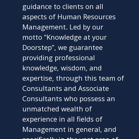
guidance to clients on all
aspects of Human Resources
Management. Led by our
motto “Knowledge at your
Doorstep”, we guarantee
providing professional
knowledge, wisdom, and
expertise, through this team of
Consultants and Associate
Consultants who possess an
unmatched wealth of
experience in all fields of
Management in general, and