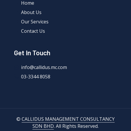
Home
About Us
Our Services
Contact Us
Get In Touch
info@callidus.mc.com
03-3344 8058
©
CALLIDUS MANAGEMENT CONSULTANCY
SDN BHD
. All Rights Reserved.