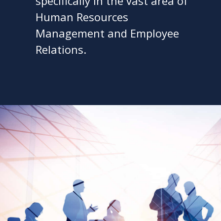
specifically in the vast area of
Human Resources
Management and Employee
Relations.