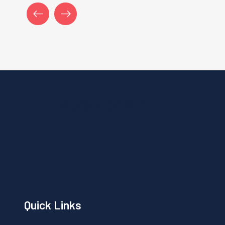
Stay Update!!!
Quick Links