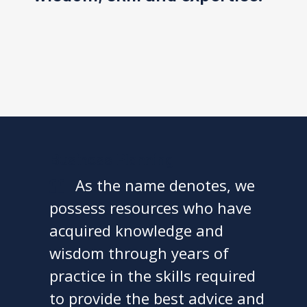
Business Planning
As the name denotes, we
possess resources who have
acquired knowledge and
wisdom through years of
practice in the skills required
to provide the best advice and