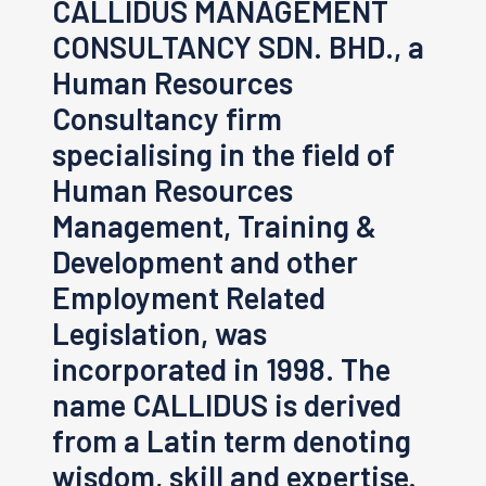
CALLIDUS MANAGEMENT
CONSULTANCY SDN. BHD., a
Human Resources
Consultancy firm
specialising in the field of
Human Resources
Management, Training &
Development and other
Employment Related
Legislation, was
incorporated in 1998. The
name CALLIDUS is derived
from a Latin term denoting
wisdom, skill and expertise.